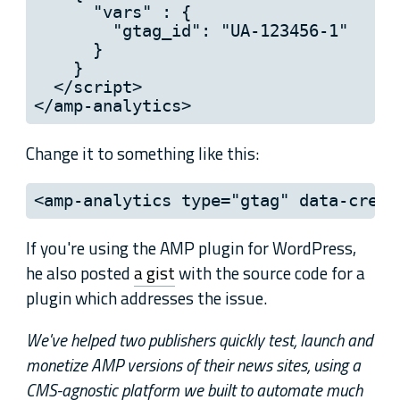
      "vars" : {

        "gtag_id": "UA-123456-1"

      }

    }

  </script>

</amp-analytics>
Change it to something like this:
<amp-analytics type="gtag" data-crede
If you're using the AMP plugin for WordPress,
he also posted
a gist
with the source code for a
plugin which addresses the issue.
We've helped two publishers quickly test, launch and
monetize AMP versions of their news sites, using a
CMS-agnostic platform we built to automate much