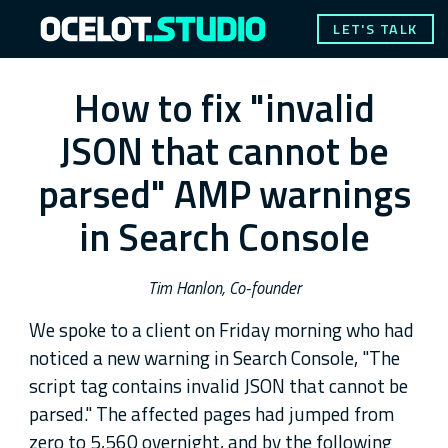
LET'S TALK
How to fix "invalid
JSON that cannot be
parsed" AMP warnings
in Search Console
Tim Hanlon, Co-founder
We spoke to a client on Friday morning who had
noticed a new warning in Search Console, "The
script tag contains invalid JSON that cannot be
parsed." The affected pages had jumped from
zero to 5,560 overnight, and by the following