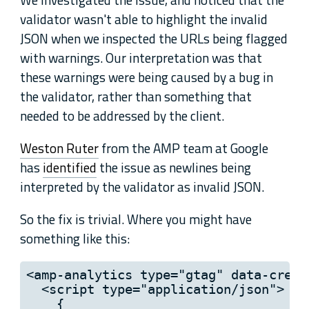
validator wasn't able to highlight the invalid
JSON when we inspected the URLs being flagged
with warnings. Our interpretation was that
these warnings were being caused by a bug in
the validator, rather than something that
needed to be addressed by the client.
Weston Ruter
from the AMP team at Google
has
identified
the issue as newlines being
interpreted by the validator as invalid JSON.
So the fix is trivial. Where you might have
something like this:
<amp-analytics type="gtag" data-crede
  <script type="application/json">

    {
