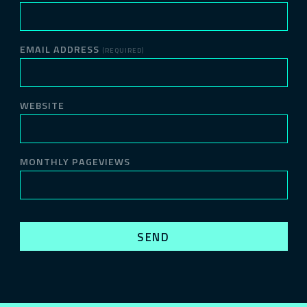
EMAIL ADDRESS
(REQUIRED)
WEBSITE
MONTHLY PAGEVIEWS