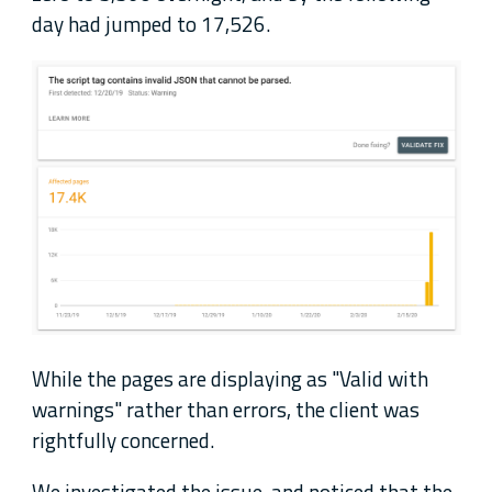
day had jumped to 17,526.
While the pages are displaying as "Valid with
warnings" rather than errors, the client was
rightfully concerned.
We investigated the issue, and noticed that the