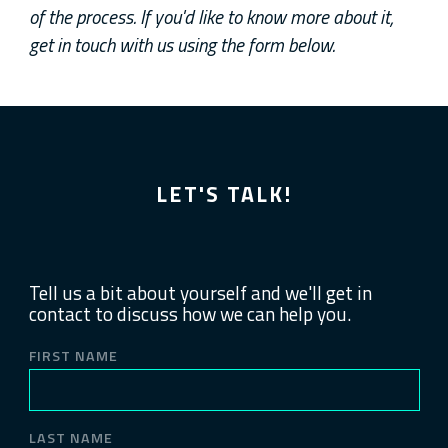
of the process. If you'd like to know more about it,
get in touch with us using the form below.
LET'S TALK!
Tell us a bit about yourself and we'll get in
contact to discuss how we can help you.
FIRST NAME
LAST NAME