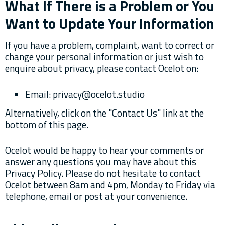
What If There is a Problem or You
Want to Update Your Information
If you have a problem, complaint, want to correct or
change your personal information or just wish to
enquire about privacy, please contact Ocelot on:
Email: privacy@ocelot.studio
Alternatively, click on the "Contact Us" link at the
bottom of this page.
Ocelot would be happy to hear your comments or
answer any questions you may have about this
Privacy Policy. Please do not hesitate to contact
Ocelot between 8am and 4pm, Monday to Friday via
telephone, email or post at your convenience.