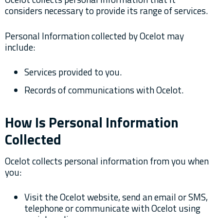
considers necessary to provide its range of services.
Personal Information collected by Ocelot may
include:
Services provided to you.
Records of communications with Ocelot.
How Is Personal Information
Collected
Ocelot collects personal information from you when
you:
Visit the Ocelot website, send an email or SMS,
telephone or communicate with Ocelot using