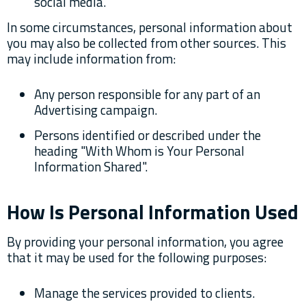
social media.
In some circumstances, personal information about
you may also be collected from other sources. This
may include information from:
Any person responsible for any part of an
Advertising campaign.
Persons identified or described under the
heading "With Whom is Your Personal
Information Shared".
How Is Personal Information Used
By providing your personal information, you agree
that it may be used for the following purposes:
Manage the services provided to clients.