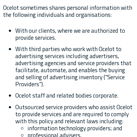
Ocelot sometimes shares personal information with
the following individuals and organisations:
With our clients, where we are authorized to
provide services.
With third parties who work with Ocelot to
advertising services including advertisers,
advertising agencies and service providers that
facilitate, automate, and enables the buying
and selling of advertising inventory ("Service
Providers").
Ocelot staff and related bodies corporate.
Outsourced service providers who assist Ocelot
to provide services and are required to comply
with this policy and relevant laws including:
information technology providers; and
professional advisers.