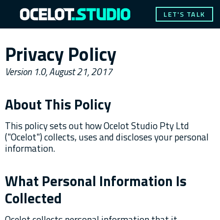
LET'S TALK
Privacy Policy
Version 1.0, August 21, 2017
About This Policy
This policy sets out how Ocelot Studio Pty Ltd
("Ocelot") collects, uses and discloses your personal
information.
What Personal Information Is
Collected
Ocelot collects personal information that it