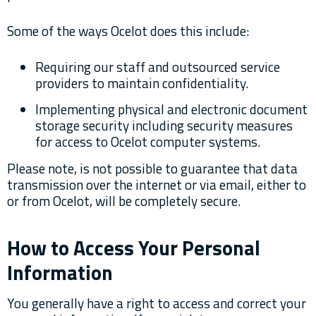
Some of the ways Ocelot does this include:
Requiring our staff and outsourced service
providers to maintain confidentiality.
Implementing physical and electronic document
storage security including security measures
for access to Ocelot computer systems.
Please note, is not possible to guarantee that data
transmission over the internet or via email, either to
or from Ocelot, will be completely secure.
How to Access Your Personal
Information
You generally have a right to access and correct your