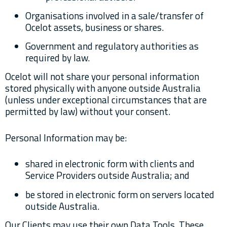
Organisations involved in a sale/transfer of
Ocelot assets, business or shares.
Government and regulatory authorities as
required by law.
Ocelot will not share your personal information
stored physically with anyone outside Australia
(unless under exceptional circumstances that are
permitted by law) without your consent.
Personal Information may be:
shared in electronic form with clients and
Service Providers outside Australia; and
be stored in electronic form on servers located
outside Australia.
Our Clients may use their own Data Tools. These