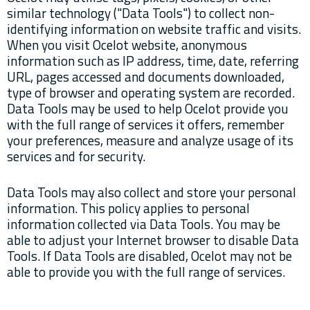
similar technology ("Data Tools") to collect non-
identifying information on website traffic and visits.
When you visit Ocelot website, anonymous
information such as IP address, time, date, referring
URL, pages accessed and documents downloaded,
type of browser and operating system are recorded.
Data Tools may be used to help Ocelot provide you
with the full range of services it offers, remember
your preferences, measure and analyze usage of its
services and for security.
Data Tools may also collect and store your personal
information. This policy applies to personal
information collected via Data Tools. You may be
able to adjust your Internet browser to disable Data
Tools. If Data Tools are disabled, Ocelot may not be
able to provide you with the full range of services.