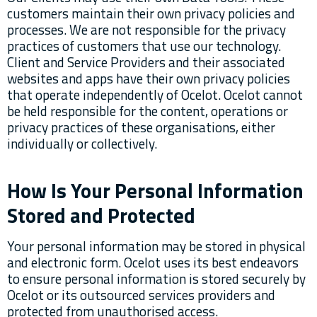
customers maintain their own privacy policies and
processes. We are not responsible for the privacy
practices of customers that use our technology.
Client and Service Providers and their associated
websites and apps have their own privacy policies
that operate independently of Ocelot. Ocelot cannot
be held responsible for the content, operations or
privacy practices of these organisations, either
individually or collectively.
How Is Your Personal Information
Stored and Protected
Your personal information may be stored in physical
and electronic form. Ocelot uses its best endeavors
to ensure personal information is stored securely by
Ocelot or its outsourced services providers and
protected from unauthorised access.