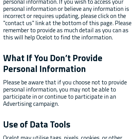
personal information. If you wish to access your
personal information or believe any information is
incorrect or requires updating, please click on the
"contact us" link at the bottom of this page. Please
remember to provide as much detail as you can as
this will help Ocelot to find the information.
What If You Don’t Provide
Personal Information
Please be aware that if you choose not to provide
personal information, you may not be able to
participate in or continue to participate in an
Advertising campaign.
Use of Data Tools
Ocelot may utilise tags, pixels, cookies, or other