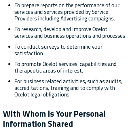
To prepare reports on the performance of our
services and services provided by Service
Providers including Advertising campaigns.
To research, develop and improve Ocelot
services and business operations and processes.
To conduct surveys to determine your
satisfaction.
To promote Ocelot services, capabilities and
therapeutic areas of interest.
For business related activities, such as audits,
accreditations, training and to comply with
Ocelot legal obligations.
With Whom is Your Personal
Information Shared